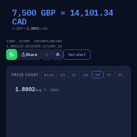
7,500 GBP =
14,101.34
CAD
1 GBP =
1.8802
CAD
1 GBP
10 GBP
100 GBP
1,000 GBP
1.8802
18.8018
188.02
1880.18
☆
🔔
Share
Set alert
PRICE CHART
● Live
1H
1D
1W
1M
1Y
5Y
1.8802
Aug 7, 2026