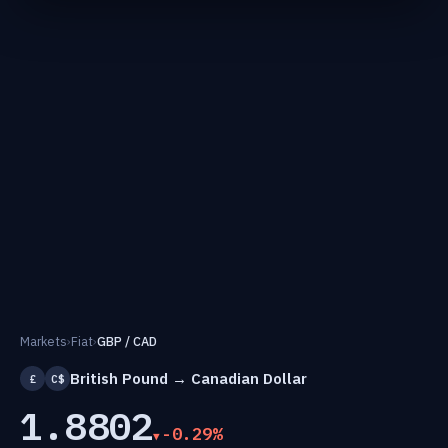
Markets
›
Fiat
›
GBP / CAD
British Pound → Canadian Dollar
£
C$
1.8802
-0.29%