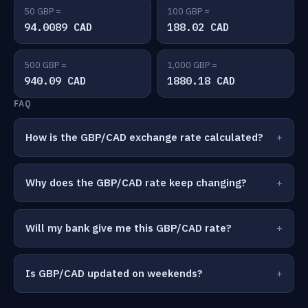
50 GBP =
100 GBP =
94.0089 CAD
188.02 CAD
500 GBP =
1,000 GBP =
940.09 CAD
1880.18 CAD
FAQ
How is the GBP/CAD exchange rate calculated?
Why does the GBP/CAD rate keep changing?
Will my bank give me this GBP/CAD rate?
Is GBP/CAD updated on weekends?