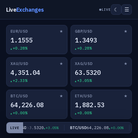
Live
Exchanges
☰
☾
LIVE
★
★
EUR/USD
GBP/USD
1.1555
1.3493
+0.28%
+0.28%
★
★
XAU/USD
XAG/USD
4,351.04
63.5320
+2.33%
+3.05%
★
★
BTC/USD
ETH/USD
64,226.08
1,882.53
+0.00%
+0.00%
63.5320
64,226.08
XAG/USD
BTC/USD
ET
+3.05%
+0.00%
LIVE