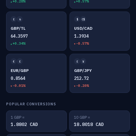
+0.28%
+0.57%
£
₺
$
C$
GBP/TL
USD/CAD
64.3597
1.3934
+0.34%
-0.57%
€
£
£
¥
EUR/GBP
GBP/JPY
0.8564
212.72
-0.01%
-0.20%
POPULAR CONVERSIONS
1 GBP =
10 GBP =
1.8802 CAD
18.8018 CAD