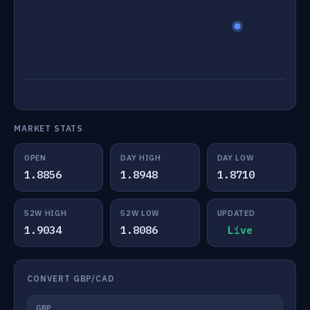
MARKET STATS
OPEN
DAY HIGH
DAY LOW
1.8856
1.8948
1.8710
52W HIGH
52W LOW
UPDATED
1.9034
1.8086
Live
CONVERT GBP/CAD
GBP