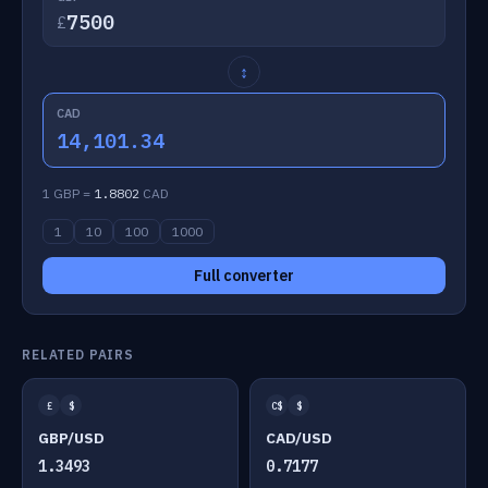
£
↕
CAD
14,101.34
1 GBP =
1.8802
CAD
1
10
100
1000
Full converter
RELATED PAIRS
£
$
C$
$
GBP/USD
CAD/USD
1.3493
0.7177