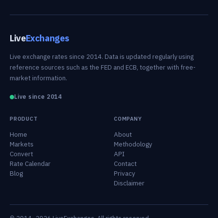
Live
Exchanges
Live exchange rates since 2014. Data is updated regularly using
reference sources such as the FED and ECB, together with free-
market information.
Live since 2014
PRODUCT
COMPANY
Home
About
Markets
Methodology
Convert
API
Rate Calendar
Contact
Blog
Privacy
Disclaimer