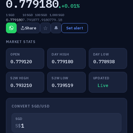
0.779180
+0.01%
1 SGD
10 SGD
100 SGD
1,000 SGD
0.779180
7.7918
77.9180
779.18
☆
🔔
Share
Set alert
MARKET STATS
OPEN
DAY HIGH
DAY LOW
0.779120
0.779180
0.778938
52W HIGH
52W LOW
UPDATED
0.793210
0.739519
Live
CONVERT SGD/USD
SGD
S$