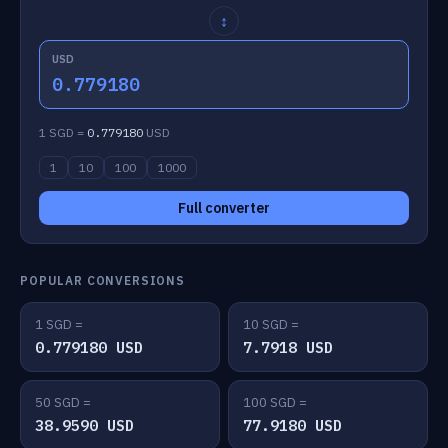
↕
USD
0.779180
1 SGD =
0.779180
USD
1
10
100
1000
Full converter
POPULAR CONVERSIONS
1 SGD =
10 SGD =
0.779180 USD
7.7918 USD
50 SGD =
100 SGD =
38.9590 USD
77.9180 USD