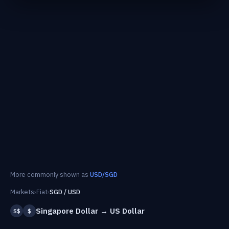
More commonly shown as
USD/SGD
Markets
›
Fiat
›
SGD / USD
Singapore Dollar → US Dollar
S$
$