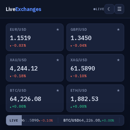
Live
Exchanges
☰
☾
LIVE
★
★
EUR/USD
GBP/USD
1.1519
1.3450
-0.03%
-0.04%
★
★
XAU/USD
XAG/USD
4,244.12
61.5890
-0.18%
-0.10%
★
★
BTC/USD
ETH/USD
64,226.08
1,882.53
+0.00%
+0.00%
61.5890
64,226.08
XAG/USD
BTC/USD
ETH
-0.10%
+0.00%
LIVE