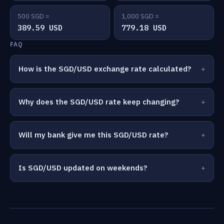
500 SGD =
1,000 SGD =
389.59 USD
779.18 USD
FAQ
How is the SGD/USD exchange rate calculated?
Why does the SGD/USD rate keep changing?
Will my bank give me this SGD/USD rate?
Is SGD/USD updated on weekends?