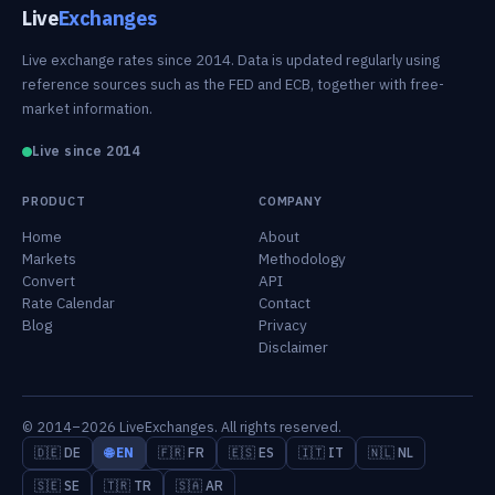
Live
Exchanges
Live exchange rates since 2014. Data is updated regularly using
reference sources such as the FED and ECB, together with free-
market information.
Live since 2014
PRODUCT
COMPANY
Home
About
Markets
Methodology
Convert
API
Rate Calendar
Contact
Blog
Privacy
Disclaimer
© 2014–2026 LiveExchanges. All rights reserved.
🇩🇪 DE
🌐 EN
🇫🇷 FR
🇪🇸 ES
🇮🇹 IT
🇳🇱 NL
🇸🇪 SE
🇹🇷 TR
🇸🇦 AR