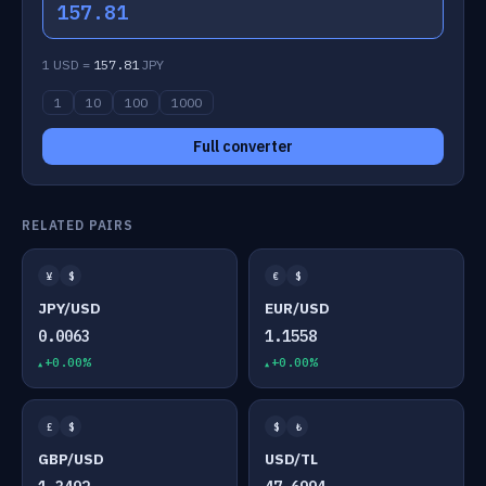
157.81
1 USD =
157.81
JPY
1
10
100
1000
Full converter
RELATED PAIRS
¥
$
€
$
JPY/USD
EUR/USD
0.0063
1.1558
+0.00%
+0.00%
£
$
$
₺
GBP/USD
USD/TL