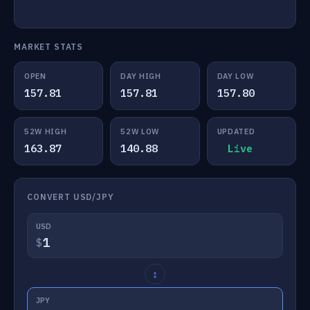
MARKET STATS
OPEN
DAY HIGH
DAY LOW
157.81
157.81
157.80
52W HIGH
52W LOW
UPDATED
163.87
140.88
Live
CONVERT USD/JPY
USD
$
↕
JPY