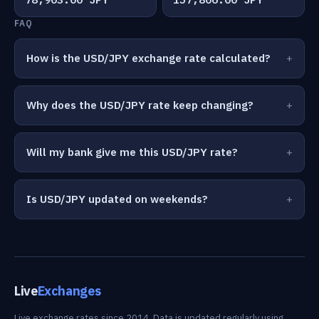
FAQ
How is the USD/JPY exchange rate calculated?
Why does the USD/JPY rate keep changing?
Will my bank give me this USD/JPY rate?
Is USD/JPY updated on weekends?
Live
Exchanges
Live exchange rates since 2014. Data is updated regularly using