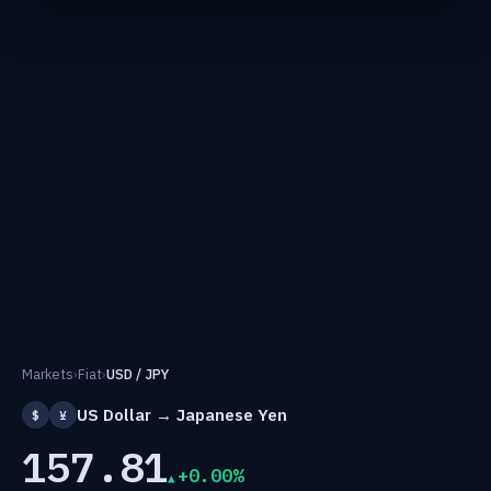
Markets
›
Fiat
›
USD / JPY
US Dollar → Japanese Yen
$
¥
157.81
+0.00%