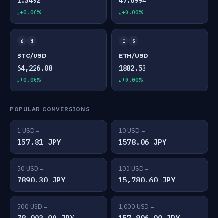
1.3492
47.6994
+0.00%
+0.00%
₿
$
Ξ
$
BTC/USD
ETH/USD
64,226.08
1882.53
+0.00%
+0.00%
POPULAR CONVERSIONS
1 USD =
10 USD =
157.81 JPY
1578.06 JPY
50 USD =
100 USD =
7890.30 JPY
15,780.60 JPY
500 USD =
1,000 USD =
78,903.00 JPY
157,806.00 JPY