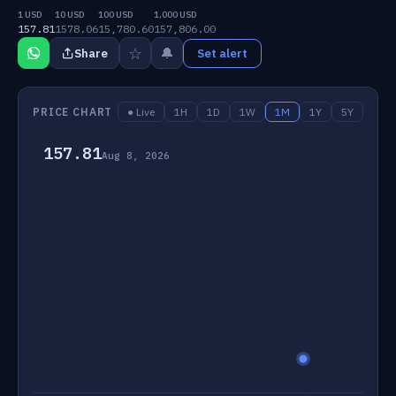
1 USD
10 USD
100 USD
1,000 USD
157.81
1578.06
15,780.60
157,806.00
☆
🔔
Share
Set alert
PRICE CHART
● Live
1H
1D
1W
1M
1Y
5Y
157.81
Aug 8, 2026