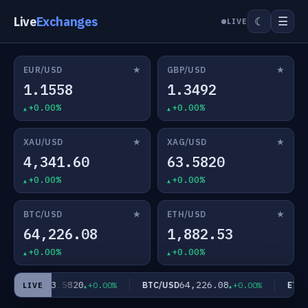
Live
Exchanges
☰
☾
LIVE
★
★
EUR/USD
GBP/USD
1.1558
1.3492
+0.00%
+0.00%
★
★
XAU/USD
XAG/USD
4,341.60
63.5820
+0.00%
+0.00%
★
★
BTC/USD
ETH/USD
64,226.08
1,882.53
+0.00%
+0.00%
63.5820
64,226.08
XAG/USD
BTC/USD
ETH/U
+0.00%
+0.00%
LIVE