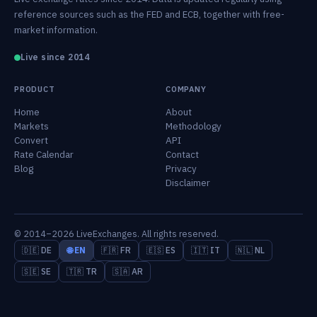
reference sources such as the FED and ECB, together with free-
market information.
Live since 2014
PRODUCT
COMPANY
Home
About
Markets
Methodology
Convert
API
Rate Calendar
Contact
Blog
Privacy
Disclaimer
© 2014–2026 LiveExchanges. All rights reserved.
🇩🇪 DE
🌐 EN
🇫🇷 FR
🇪🇸 ES
🇮🇹 IT
🇳🇱 NL
🇸🇪 SE
🇹🇷 TR
🇸🇦 AR