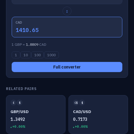
↕
CAD
1410.65
1 GBP =
1.8809
CAD
1
10
100
1000
Full converter
RELATED PAIRS
£
$
C$
$
GBP/USD
CAD/USD
1.3492
0.7173
+0.00%
+0.00%