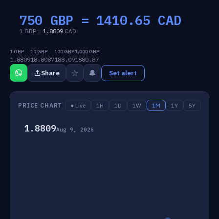
750 GBP =
1410.65
CAD
1 GBP =
1.8809
CAD
1 GBP
10 GBP
100 GBP
1,000 GBP
1.8809
18.8087
188.09
1880.87
☆
🔔
Share
Set alert
PRICE CHART
● Live
1H
1D
1W
1M
1Y
5Y
1.8809
Aug 9, 2026