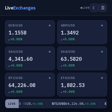
Live
Exchanges
☰
☾
LIVE
★
★
EUR/USD
GBP/USD
1.1558
1.3492
+0.00%
+0.00%
★
★
XAU/USD
XAG/USD
4,341.60
63.5820
+0.00%
+0.00%
★
★
BTC/USD
ETH/USD
64,226.08
1,882.53
+0.00%
+0.00%
63.5820
64,226.08
XAG/USD
BTC/USD
ETH/U
+0.00%
+0.00%
LIVE