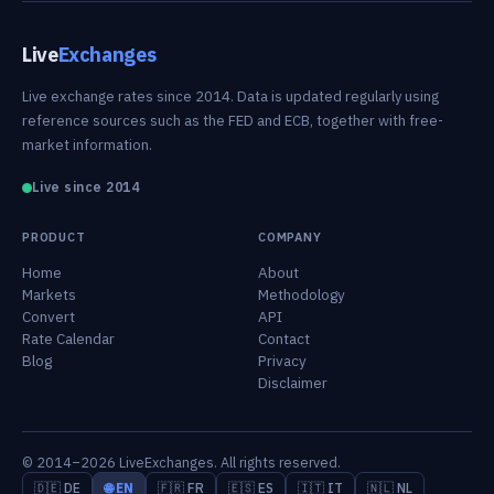
Live
Exchanges
Live exchange rates since 2014. Data is updated regularly using
reference sources such as the FED and ECB, together with free-
market information.
Live since 2014
PRODUCT
COMPANY
Home
About
Markets
Methodology
Convert
API
Rate Calendar
Contact
Blog
Privacy
Disclaimer
© 2014–2026 LiveExchanges. All rights reserved.
🇩🇪 DE
🌐 EN
🇫🇷 FR
🇪🇸 ES
🇮🇹 IT
🇳🇱 NL