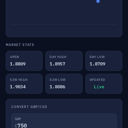
MARKET STATS
OPEN
DAY HIGH
DAY LOW
1.8809
1.8957
1.8709
52W HIGH
52W LOW
UPDATED
1.9034
1.8086
Live
CONVERT GBP/CAD
GBP
£