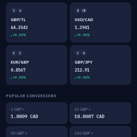
£
₺
$
C$
GBP/TL
USD/CAD
64.3543
1.3941
+0.00%
+0.00%
€
£
£
¥
EUR/GBP
GBP/JPY
0.8567
212.91
+0.00%
+0.00%
POPULAR CONVERSIONS
1 GBP =
10 GBP =
1.8809 CAD
18.8087 CAD
50 GBP =
100 GBP =