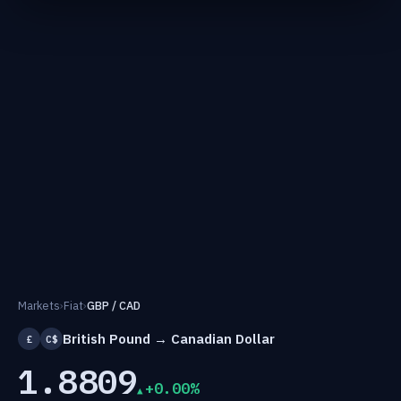
Markets
›
Fiat
›
GBP / CAD
British Pound → Canadian Dollar
£
C$
1.8809
+0.00%