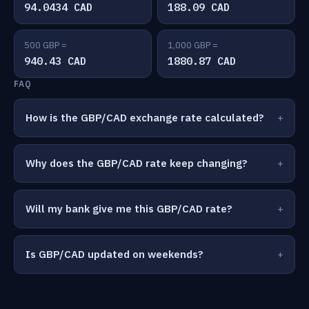
94.0434 CAD
188.09 CAD
500 GBP =
1,000 GBP =
940.43 CAD
1880.87 CAD
FAQ
How is the GBP/CAD exchange rate calculated?
Why does the GBP/CAD rate keep changing?
Will my bank give me this GBP/CAD rate?
Is GBP/CAD updated on weekends?