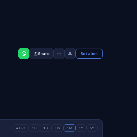
☆
🔔
Share
Set alert
● Live
1H
1D
1W
1M
1Y
5Y