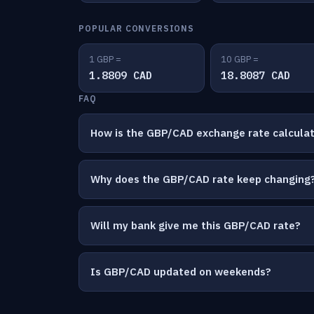
POPULAR CONVERSIONS
1 GBP =
10 GBP =
1.8809 CAD
18.8087 CAD
FAQ
How is the GBP/CAD exchange rate calcula
Why does the GBP/CAD rate keep changing
Will my bank give me this GBP/CAD rate?
Is GBP/CAD updated on weekends?