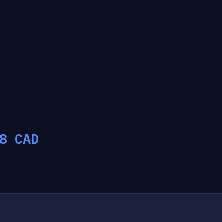
8
CAD