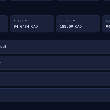
50 GBP =
100 GBP =
50
94.0434 CAD
188.09 CAD
9
ted?
?