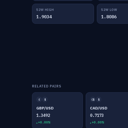
52W HIGH
52W LOW
1.9034
1.8086
RELATED PAIRS
£
$
C$
$
GBP/USD
CAD/USD
1.3492
0.7173
+0.00%
+0.00%