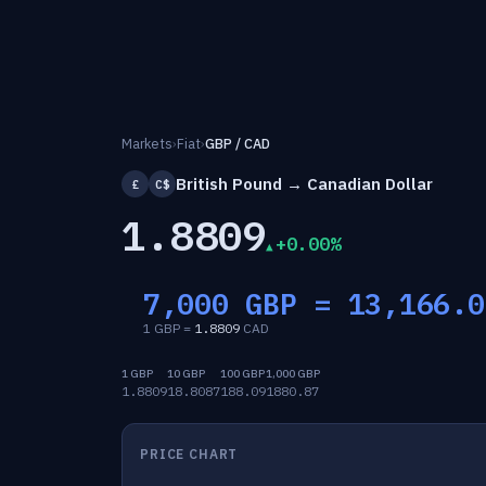
Markets
›
Fiat
›
GBP / CAD
British Pound → Canadian Dollar
£
C$
1.8809
+0.00%
7,000 GBP =
13,166.0
1 GBP =
1.8809
CAD
1 GBP
10 GBP
100 GBP
1,000 GBP
1.8809
18.8087
188.09
1880.87
PRICE CHART