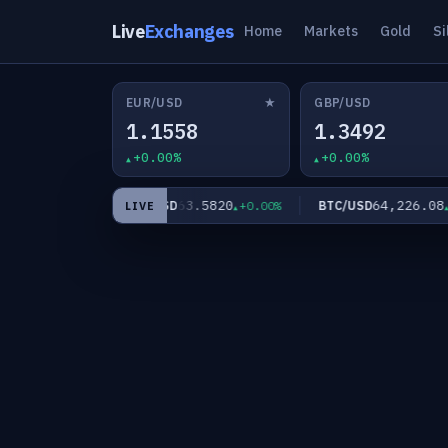
Live
Exchanges
Home
Markets
Gold
Si
★
EUR/USD
GBP/USD
1.1558
1.3492
+0.00%
+0.00%
60
63.5820
64,226.08
XAG/USD
BTC/USD
+0.00%
+0.00%
+0
LIVE