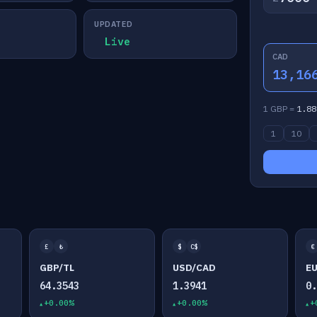
UPDATED
Live
CAD
13,16
1 GBP =
1.88
1
10
£
₺
$
C$
€
GBP/TL
USD/CAD
E
64.3543
1.3941
0
+0.00%
+0.00%
+