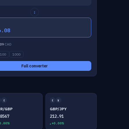
↕
6.08
09
CAD
100
1000
Full converter
£
£
¥
UR/GBP
GBP/JPY
.8567
212.91
0.00%
+0.00%