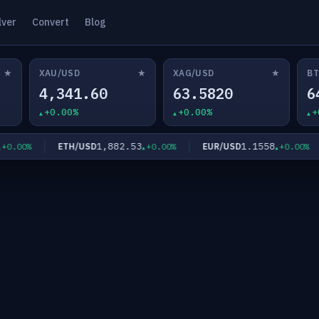
lver
Convert
Blog
★
★
★
XAU/USD
XAG/USD
BT
4,341.60
63.5820
6
+0.00%
+0.00%
+
1,882.53
1.1558
ETH/USD
EUR/USD
.00%
+0.00%
+0.00%