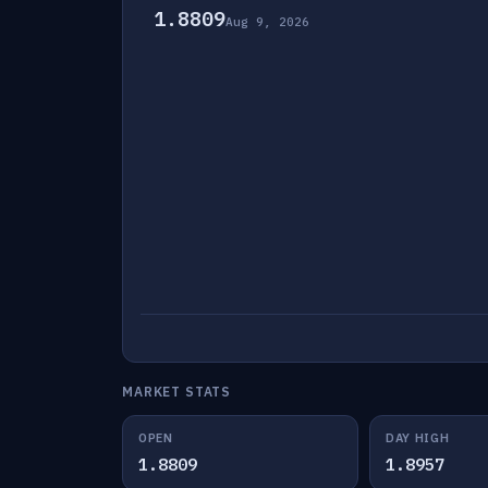
1.8809
Aug 9, 2026
MARKET STATS
OPEN
DAY HIGH
1.8809
1.8957