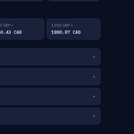
0 GBP =
1,000 GBP =
40.43 CAD
1880.87 CAD