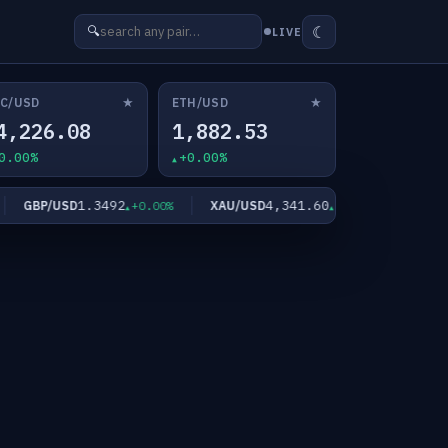
☾
🔍
LIVE
★
★
C/USD
ETH/USD
4,226.08
1,882.53
0.00%
+0.00%
1.3492
4,341.60
GBP/USD
XAU/USD
XAG/USD
+0.00%
+0.00%