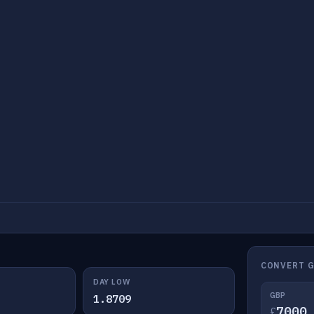
CONVERT G
DAY LOW
GBP
1.8709
£