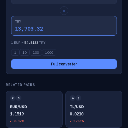
↕
TRY
13,703.32
1 EUR =
54.8133
TRY
1
10
100
1000
Full converter
RELATED PAIRS
€
$
₺
$
EUR/USD
TL/USD
1.1519
0.0210
-0.32%
-0.03%