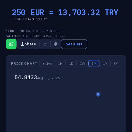
250 EUR =
13,703.32
TRY
1 EUR =
54.8133
TRY
1 EUR
10 EUR
100 EUR
1,000 EUR
54.8133
548.13
5481.33
54,813.27
☆
🔔
Share
Set alert
PRICE CHART
● Live
1H
1D
1W
1M
1Y
5Y
54.8133
Aug 6, 2026