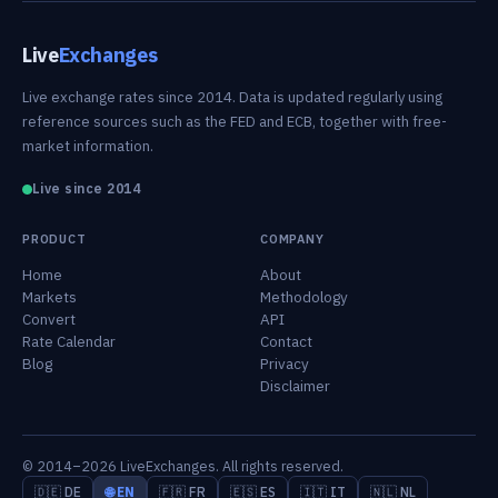
Live
Exchanges
Live exchange rates since 2014. Data is updated regularly using
reference sources such as the FED and ECB, together with free-
market information.
Live since 2014
PRODUCT
COMPANY
Home
About
Markets
Methodology
Convert
API
Rate Calendar
Contact
Blog
Privacy
Disclaimer
© 2014–2026 LiveExchanges. All rights reserved.
🇩🇪 DE
🌐 EN
🇫🇷 FR
🇪🇸 ES
🇮🇹 IT
🇳🇱 NL