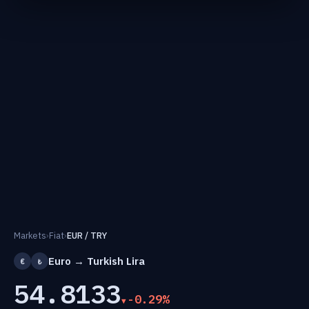
Markets
›
Fiat
›
EUR / TRY
Euro → Turkish Lira
€
₺
54.8133
-0.29%