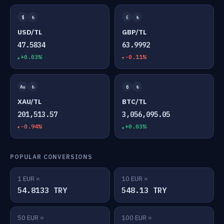
$
₺
£
₺
USD/TL
GBP/TL
47.5834
63.9992
+0.03%
-0.11%
Au
₺
₿
₺
XAU/TL
BTC/TL
201,513.57
3,056,095.05
-0.94%
+0.03%
POPULAR CONVERSIONS
1 EUR =
10 EUR =
54.8133 TRY
548.13 TRY
50 EUR =
100 EUR =