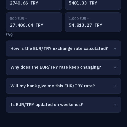
2740.66 TRY
5481.33 TRY
500 EUR =
1,000 EUR =
27,406.64 TRY
54,813.27 TRY
FAQ
How is the EUR/TRY exchange rate calculated?
Why does the EUR/TRY rate keep changing?
Will my bank give me this EUR/TRY rate?
Is EUR/TRY updated on weekends?