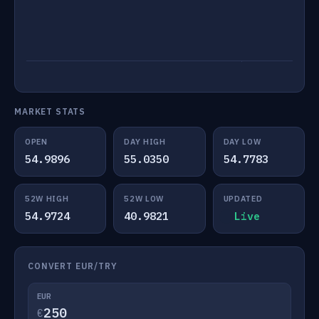
MARKET STATS
OPEN
DAY HIGH
DAY LOW
54.9896
55.0350
54.7783
52W HIGH
52W LOW
UPDATED
54.9724
40.9821
Live
CONVERT EUR/TRY
EUR
€