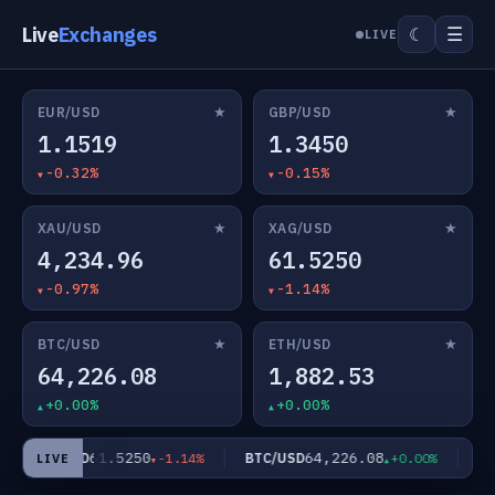
Live
Exchanges
☰
☾
LIVE
★
★
EUR/USD
GBP/USD
1.1519
1.3450
-0.32%
-0.15%
★
★
XAU/USD
XAG/USD
4,234.96
61.5250
-0.97%
-1.14%
★
★
BTC/USD
ETH/USD
64,226.08
1,882.53
+0.00%
+0.00%
61.5250
64,226.08
XAG/USD
BTC/USD
ETH
-1.14%
+0.00%
LIVE