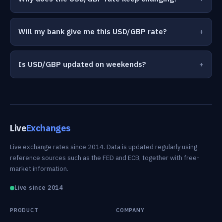
Will my bank give me this USD/GBP rate?
Is USD/GBP updated on weekends?
Live
Exchanges
Live exchange rates since 2014. Data is updated regularly using
reference sources such as the FED and ECB, together with free-
market information.
Live since 2014
PRODUCT
COMPANY