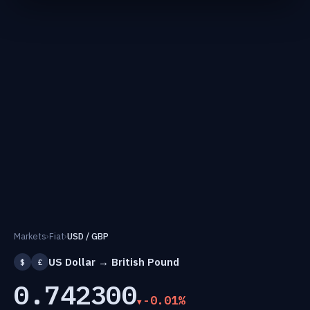
Markets
›
Fiat
›
USD / GBP
US Dollar → British Pound
$
£
0.742300
-0.01%