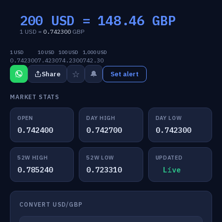
200 USD =
148.46
GBP
1 USD =
0.742300
GBP
1 USD
10 USD
100 USD
1,000 USD
0.742300
7.4230
74.2300
742.30
☆
🔔
Share
Set alert
MARKET STATS
OPEN
DAY HIGH
DAY LOW
0.742400
0.742700
0.742300
52W HIGH
52W LOW
UPDATED
0.785240
0.723310
Live
CONVERT USD/GBP