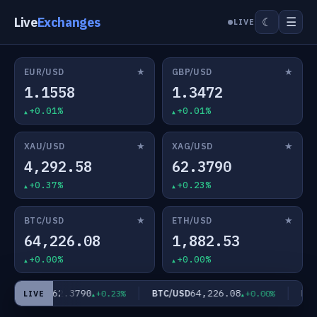
Live
Exchanges
☰
☾
LIVE
★
★
EUR/USD
GBP/USD
1.1558
1.3472
+0.01%
+0.01%
★
★
XAU/USD
XAG/USD
4,292.58
62.3790
+0.37%
+0.23%
★
★
BTC/USD
ETH/USD
64,226.08
1,882.53
+0.00%
+0.00%
62.3790
64,226.08
XAG/USD
BTC/USD
ETH/
+0.23%
+0.00%
LIVE