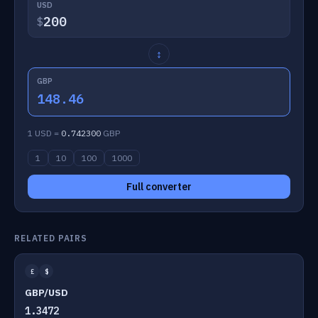
USD
$
↕
GBP
148.46
1 USD =
0.742300
GBP
1
10
100
1000
Full converter
RELATED PAIRS
£
$
GBP/USD
1.3472