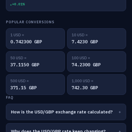
+0.01%
POPULAR CONVERSIONS
1 USD =
10 USD =
0.742300 GBP
7.4230 GBP
50 USD =
100 USD =
37.1150 GBP
74.2300 GBP
500 USD =
1,000 USD =
371.15 GBP
742.30 GBP
FAQ
How is the USD/GBP exchange rate calculated?
Why does the USD/GBP rate keep changing?