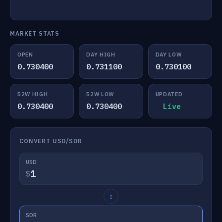
MARKET STATS
OPEN
DAY HIGH
DAY LOW
0.730400
0.731100
0.730100
52W HIGH
52W LOW
UPDATED
0.730400
0.730400
Live
CONVERT USD/SDR
USD
$
↕
SDR