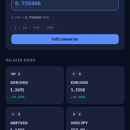
0.730400
1 USD =
0.730400
SDR
1
10
100
1000
Full converter
RELATED PAIRS
SDR
$
€
$
SDR/USD
EUR/USD
1.3691
1.1558
+0.00%
+0.00%
£
$
$
¥
GBP/USD
USD/JPY