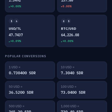
1.3492
157.80
+0.00%
0.00%
$
₺
₿
$
USD/TL
BTC/USD
47.7437
64,226.08
+0.09%
+0.00%
POPULAR CONVERSIONS
1 USD =
10 USD =
0.730400 SDR
7.3040 SDR
50 USD =
100 USD =
36.5200 SDR
73.0400 SDR
500 USD =
1,000 USD =
365.20 SDR
730.40 SDR