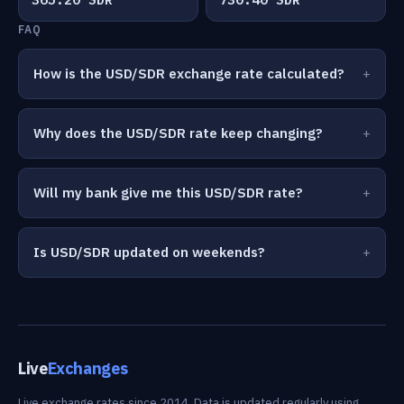
FAQ
How is the USD/SDR exchange rate calculated?
Why does the USD/SDR rate keep changing?
Will my bank give me this USD/SDR rate?
Is USD/SDR updated on weekends?
Live
Exchanges
Live exchange rates since 2014. Data is updated regularly using