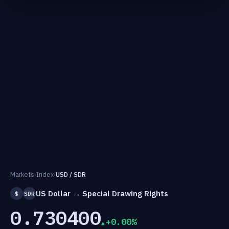
Markets
›
Index
›
USD / SDR
US Dollar → Special Drawing Rights
$
SDR
0.730400
+0.00%