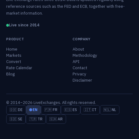
reference sources such as the FED and ECB, together with free-
market information.
Live since 2014
PRODUCT
COMPANY
Home
About
Markets
Methodology
Convert
API
Rate Calendar
Contact
Blog
Privacy
Disclaimer
© 2014–2026 LiveExchanges. All rights reserved.
🇩🇪 DE
🌐 EN
🇫🇷 FR
🇪🇸 ES
🇮🇹 IT
🇳🇱 NL
🇸🇪 SE
🇹🇷 TR
🇸🇦 AR