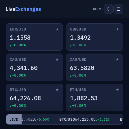
Live
Exchanges
☰
☾
LIVE
★
★
EUR/USD
GBP/USD
1.1558
1.3492
+0.00%
+0.00%
★
★
XAU/USD
XAG/USD
4,341.60
63.5820
+0.00%
+0.00%
★
★
BTC/USD
ETH/USD
64,226.08
1,882.53
+0.00%
+0.00%
63.5820
64,226.08
XAG/USD
BTC/USD
ETH/U
+0.00%
+0.00%
LIVE