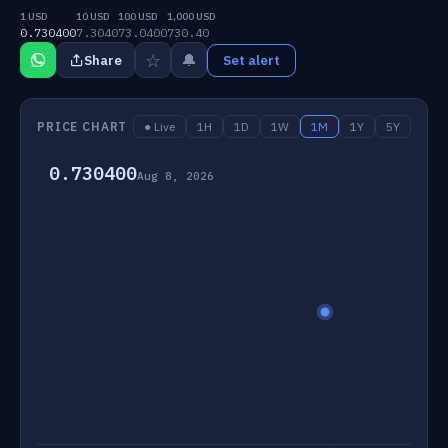
1 USD
10 USD
100 USD
1,000 USD
0.730400
7.3040
73.0400
730.40
☆
🔔
Share
Set alert
PRICE CHART
● Live
1H
1D
1W
1M
1Y
5Y
0.730400
Aug 8, 2026