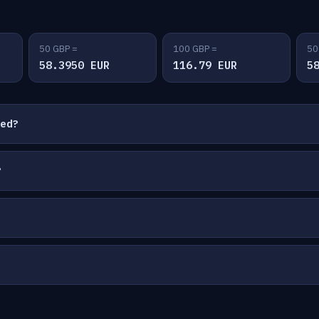
50 GBP =
100 GBP =
50
58.3950 EUR
116.79 EUR
5
ted?
?