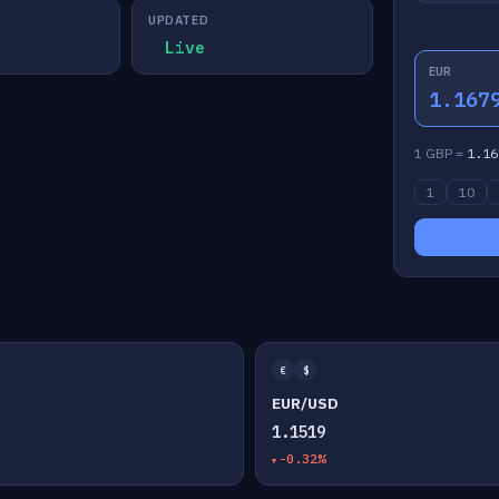
UPDATED
Live
EUR
1.167
1 GBP =
1.16
1
10
€
$
EUR/USD
1.1519
-0.32%