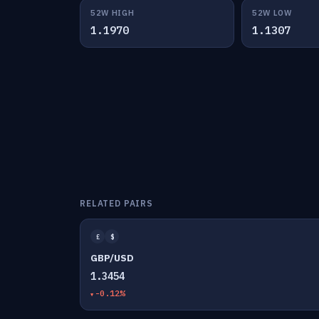
52W HIGH
52W LOW
1.1970
1.1307
RELATED PAIRS
£
$
GBP/USD
1.3454
-0.12%