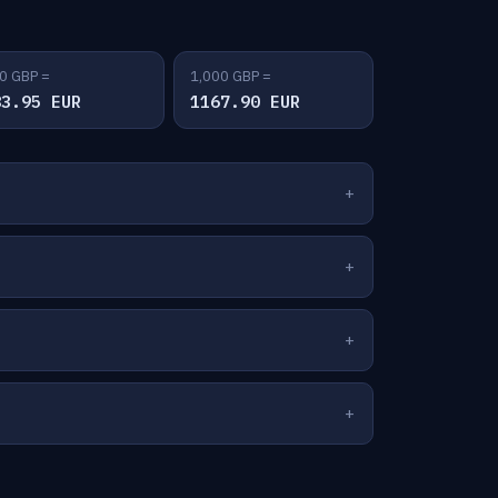
0 GBP =
1,000 GBP =
83.95 EUR
1167.90 EUR