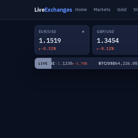
Live
Exchanges
Home
Markets
Gold
Si
★
EUR/USD
GBP/USD
1.1519
1.3454
-0.32%
-0.12%
.16
61.1230
64,226.08
XAG/USD
BTC/USD
-1.02%
-1.78%
+0
LIVE