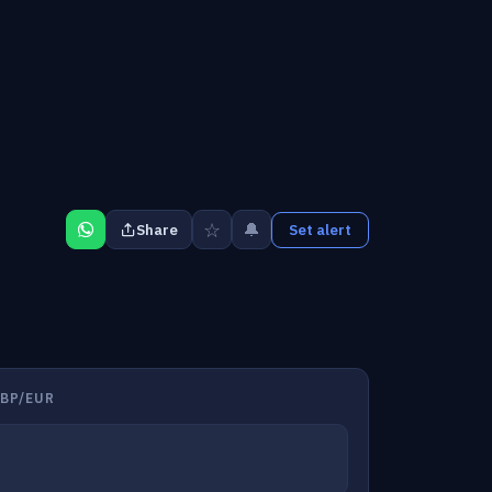
☆
🔔
Share
Set alert
BP/EUR