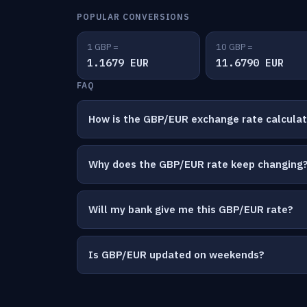
POPULAR CONVERSIONS
1 GBP =
10 GBP =
1.1679 EUR
11.6790 EUR
FAQ
How is the GBP/EUR exchange rate calcula
Why does the GBP/EUR rate keep changing
Will my bank give me this GBP/EUR rate?
Is GBP/EUR updated on weekends?