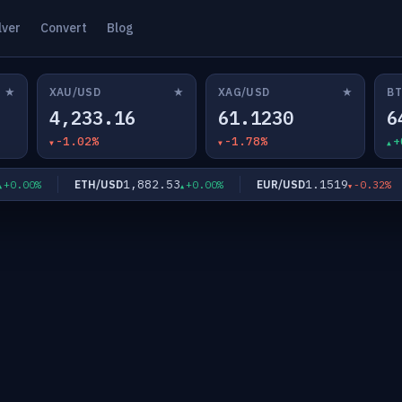
lver
Convert
Blog
★
★
★
XAU/USD
XAG/USD
BT
4,233.16
61.1230
6
-1.02%
-1.78%
+
1,882.53
1.1519
ETH/USD
EUR/USD
.00%
+0.00%
-0.32%