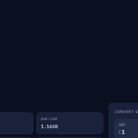
CONVERT G
DAY LOW
GBP
1.1638
£