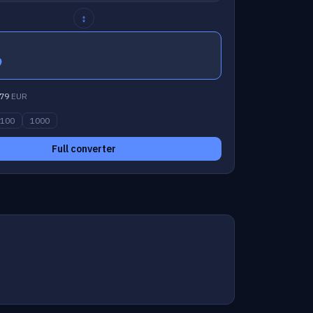
↕
9
79
EUR
100
1000
Full converter