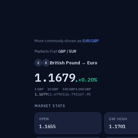
More commonly shown as
EUR/GBP
Markets
›
Fiat
›
GBP / EUR
British Pound → Euro
£
€
1.1679
+0.20%
1 GBP
10 GBP
100 GBP
1,000 GBP
1.1679
11.6790
116.79
1167.90
MARKET STATS
OPEN
DAY HIGH
1.1655
1.1701