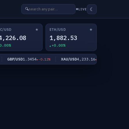
☾
🔍
LIVE
★
★
C/USD
ETH/USD
4,226.08
1,882.53
0.00%
+0.00%
1.3454
4,233.16
GBP/USD
XAU/USD
XAG/US
-0.12%
-1.02%