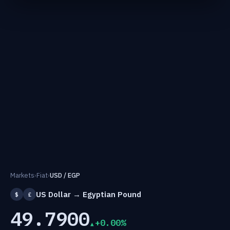
Markets
›
Fiat
›
USD / EGP
US Dollar → Egyptian Pound
$
£
49.7900
+0.00%