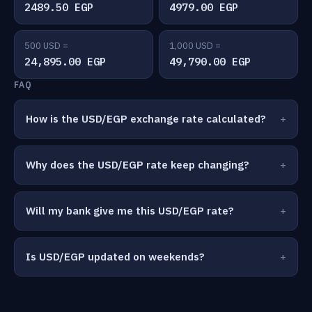
2489.50 EGP
4979.00 EGP
500 USD =
1,000 USD =
24,895.00 EGP
49,790.00 EGP
FAQ
How is the USD/EGP exchange rate calculated?
Why does the USD/EGP rate keep changing?
Will my bank give me this USD/EGP rate?
Is USD/EGP updated on weekends?