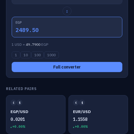
↕
EGP
2489.50
1 USD =
49.7900
EGP
1
10
100
1000
Full converter
RELATED PAIRS
£
$
€
$
EGP/USD
EUR/USD
0.0201
1.1558
+0.00%
+0.00%