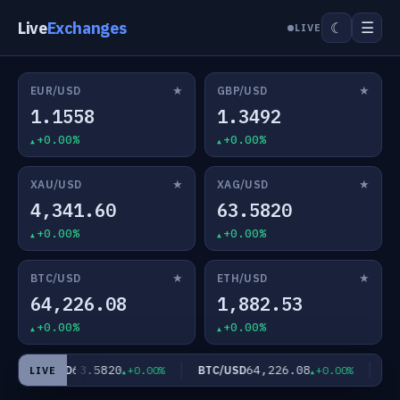
Live
Exchanges
☰
☾
LIVE
★
★
EUR/USD
GBP/USD
1.1558
1.3492
+0.00%
+0.00%
★
★
XAU/USD
XAG/USD
4,341.60
63.5820
+0.00%
+0.00%
★
★
BTC/USD
ETH/USD
64,226.08
1,882.53
+0.00%
+0.00%
63.5820
64,226.08
XAG/USD
BTC/USD
ETH
+0.00%
+0.00%
LIVE