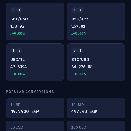
£
$
$
¥
GBP/USD
USD/JPY
1.3492
157.81
+0.00%
+0.00%
$
₺
₿
$
USD/TL
BTC/USD
47.6994
64,226.08
+0.00%
+0.00%
POPULAR CONVERSIONS
1 USD =
10 USD =
49.7900 EGP
497.90 EGP
50 USD =
100 USD =