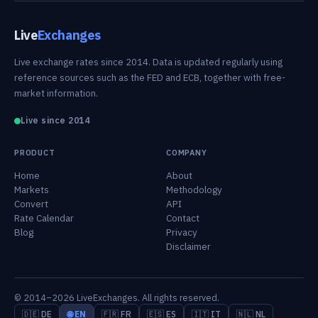
Live
Exchanges
Live exchange rates since 2014. Data is updated regularly using
reference sources such as the FED and ECB, together with free-
market information.
Live since 2014
PRODUCT
COMPANY
Home
About
Markets
Methodology
Convert
API
Rate Calendar
Contact
Blog
Privacy
Disclaimer
© 2014–2026 LiveExchanges. All rights reserved.
🇩🇪 DE
🌐 EN
🇫🇷 FR
🇪🇸 ES
🇮🇹 IT
🇳🇱 NL