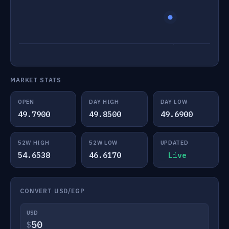
MARKET STATS
OPEN
DAY HIGH
DAY LOW
49.7900
49.8500
49.6900
52W HIGH
52W LOW
UPDATED
54.6538
46.6170
Live
CONVERT USD/EGP
USD
$