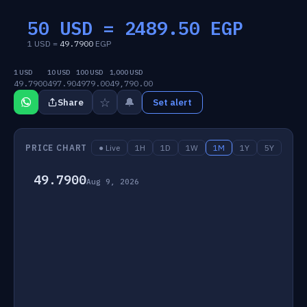
50 USD =
2489.50
EGP
1 USD =
49.7900
EGP
1 USD
10 USD
100 USD
1,000 USD
49.7900
497.90
4979.00
49,790.00
☆
🔔
Share
Set alert
PRICE CHART
● Live
1H
1D
1W
1M
1Y
5Y
49.7900
Aug 9, 2026