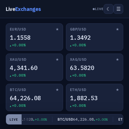
Live
Exchanges
☰
☾
LIVE
★
★
EUR/USD
GBP/USD
1.1558
1.3492
+0.00%
+0.00%
★
★
XAU/USD
XAG/USD
4,341.60
63.5820
+0.00%
+0.00%
★
★
BTC/USD
ETH/USD
64,226.08
1,882.53
+0.00%
+0.00%
63.5820
64,226.08
AG/USD
BTC/USD
ETH/US
+0.00%
+0.00%
LIVE