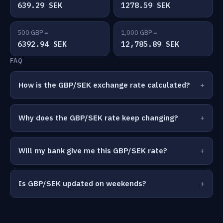
639.29 SEK
1278.59 SEK
500 GBP =
1,000 GBP =
6392.94 SEK
12,785.89 SEK
FAQ
How is the GBP/SEK exchange rate calculated?
Why does the GBP/SEK rate keep changing?
Will my bank give me this GBP/SEK rate?
Is GBP/SEK updated on weekends?