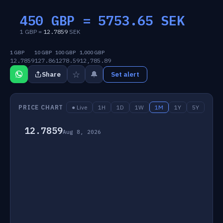
450 GBP =
5753.65
SEK
1 GBP =
12.7859
SEK
1 GBP
10 GBP
100 GBP
1,000 GBP
12.7859
127.86
1278.59
12,785.89
☆
🔔
Share
Set alert
PRICE CHART
● Live
1H
1D
1W
1M
1Y
5Y
12.7859
Aug 8, 2026