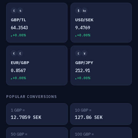
£
₺
$
kr
GBP/TL
USD/SEK
64.3543
9.4769
+0.00%
+0.00%
€
£
£
¥
EUR/GBP
GBP/JPY
0.8567
212.91
+0.00%
+0.00%
POPULAR CONVERSIONS
1 GBP =
10 GBP =
12.7859 SEK
127.86 SEK
50 GBP =
100 GBP =