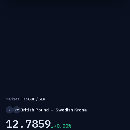
Markets
›
Fiat
›
GBP / SEK
British Pound → Swedish Krona
£
kr
12.7859
+0.00%