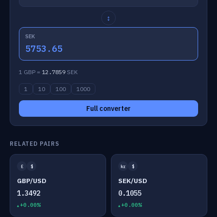
↕
SEK
5753.65
1 GBP =
12.7859
SEK
1
10
100
1000
Full converter
RELATED PAIRS
£
$
kr
$
GBP/USD
SEK/USD
1.3492
0.1055
+0.00%
+0.00%