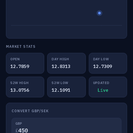
MARKET STATS
OPEN
DAY HIGH
DAY LOW
12.7859
12.8313
12.7309
52W HIGH
52W LOW
UPDATED
13.0756
12.1091
Live
CONVERT GBP/SEK
GBP
£