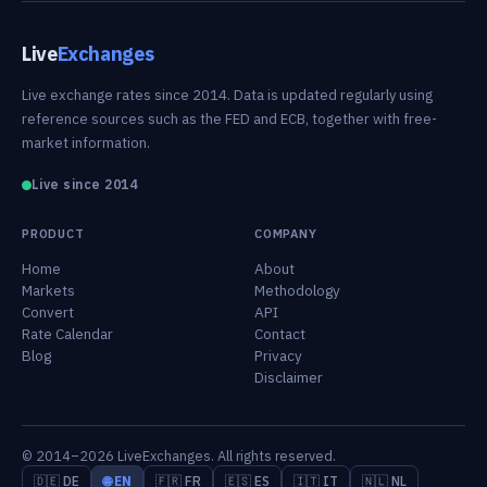
Live
Exchanges
Live exchange rates since 2014. Data is updated regularly using
reference sources such as the FED and ECB, together with free-
market information.
Live since 2014
PRODUCT
COMPANY
Home
About
Markets
Methodology
Convert
API
Rate Calendar
Contact
Blog
Privacy
Disclaimer
© 2014–2026 LiveExchanges. All rights reserved.
🇩🇪 DE
🌐 EN
🇫🇷 FR
🇪🇸 ES
🇮🇹 IT
🇳🇱 NL