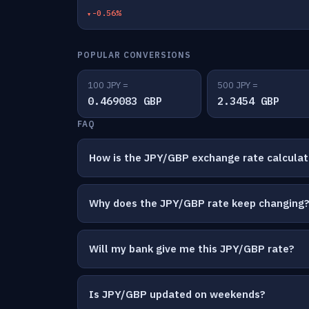
-0.56%
POPULAR CONVERSIONS
100 JPY =
500 JPY =
0.469083 GBP
2.3454 GBP
FAQ
How is the JPY/GBP exchange rate calcula
Why does the JPY/GBP rate keep changing
Will my bank give me this JPY/GBP rate?
Is JPY/GBP updated on weekends?