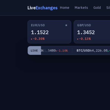
Live
Exchanges
Home
Markets
Gold
Si
★
EUR/USD
GBP/USD
1.1522
1.3452
-0.30%
-0.13%
.96
61.5480
64,226.08
XAG/USD
BTC/USD
-0.81%
-1.10%
+0
LIVE