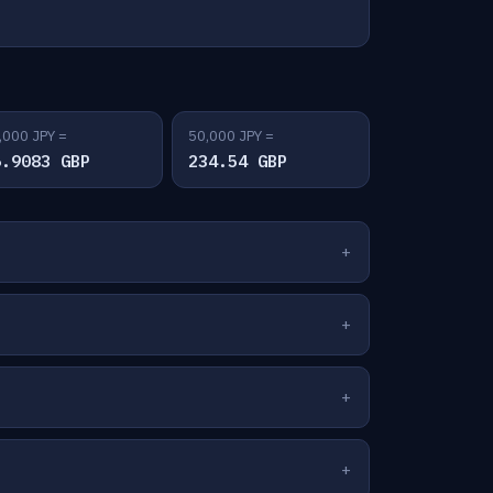
,000 JPY =
50,000 JPY =
6.9083 GBP
234.54 GBP