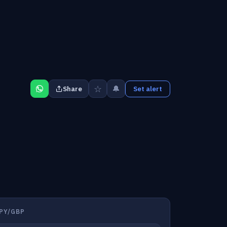
☆
🔔
Share
Set alert
PY/GBP