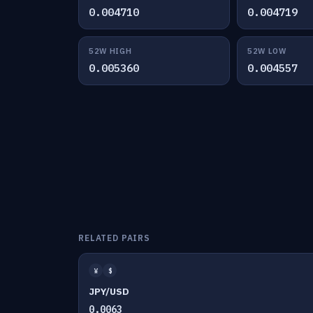
0.004710
0.004719
52W HIGH
52W LOW
0.005360
0.004557
RELATED PAIRS
¥
$
JPY/USD
0.0063