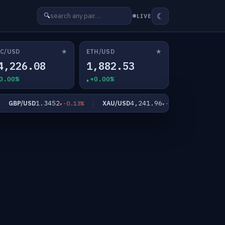
☾
🔍
LIVE
★
★
C/USD
ETH/USD
4,226.08
1,882.53
0.00%
+0.00%
1.3452
4,241.96
GBP/USD
XAU/USD
XAG/US
-0.13%
-0.81%