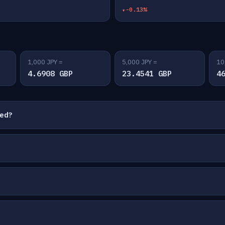
-0.13%
1,000 JPY =
5,000 JPY =
10
4.6908 GBP
23.4541 GBP
4
ted?
?