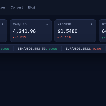
lver
Convert
Blog
★
★
★
XAU/USD
XAG/USD
BT
4,241.96
61.5480
6
-0.81%
-1.10%
+
1,882.53
1.1522
ETH/USD
EUR/USD
.00%
+0.00%
-0.30%