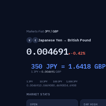
Markets
›
Fiat
›
JPY / GBP
Japanese Yen → British Pound
¥
£
0.004691
-0.42%
350 JPY =
1.6418
GBP
1 JPY =
0.004691
GBP
1 JPY
10 JPY
100 JPY
1,000 JPY
0.004691
0.046908
0.469083
4.6908
MARKET STATS
OPEN
DAY HIGH