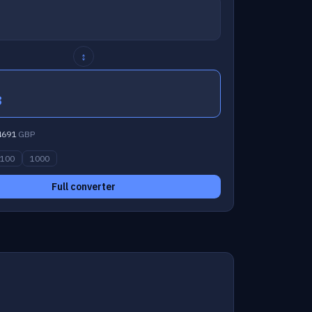
↕
8
4691
GBP
100
1000
Full converter