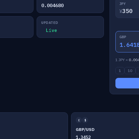
JPY
0.004680
¥
UPDATED
Live
GBP
1.641
1 JPY =
0.00
1
10
£
$
GBP/USD
1.3452