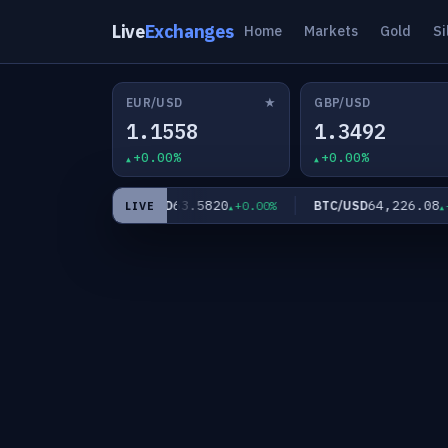
Live
Exchanges
Home
Markets
Gold
Si
★
EUR/USD
GBP/USD
1.1558
1.3492
+0.00%
+0.00%
60
63.5820
64,226.08
XAG/USD
BTC/USD
+0.00%
+0.00%
+0.
LIVE