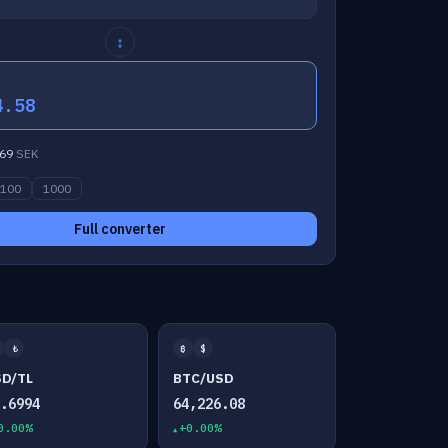
↕
4.58
69
SEK
100
1000
Full converter
₺
₿
$
SD/TL
BTC/USD
7.6994
64,226.08
0.00%
+0.00%