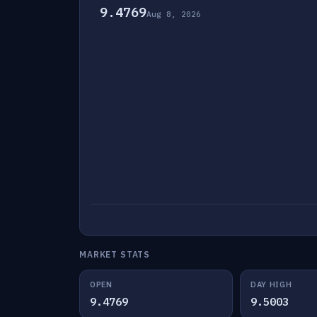
9.4769
Aug 8, 2026
MARKET STATS
OPEN
DAY HIGH
9.4769
9.5003