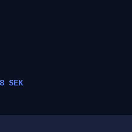
8
SEK