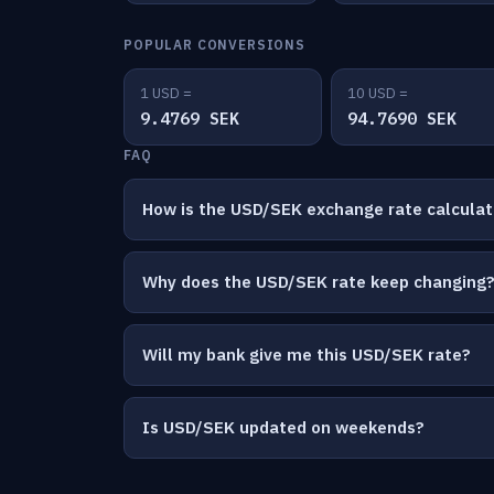
POPULAR CONVERSIONS
1 USD =
10 USD =
9.4769 SEK
94.7690 SEK
FAQ
How is the USD/SEK exchange rate calcula
Why does the USD/SEK rate keep changing
Will my bank give me this USD/SEK rate?
Is USD/SEK updated on weekends?