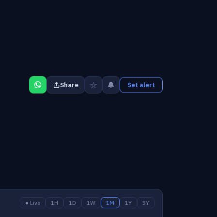
☆
🔔
Share
Set alert
● Live
1H
1D
1W
1M
1Y
5Y