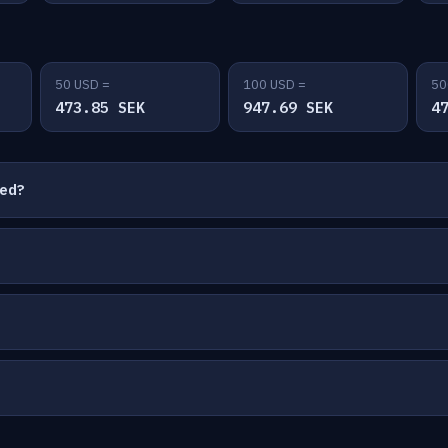
50 USD =
100 USD =
50
473.85 SEK
947.69 SEK
4
ted?
?