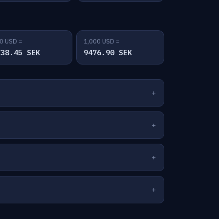
0 USD =
1,000 USD =
738.45 SEK
9476.90 SEK