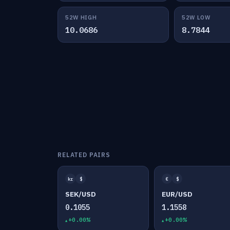
52W HIGH
52W LOW
10.0686
8.7844
RELATED PAIRS
kr
$
€
$
SEK/USD
EUR/USD
0.1055
1.1558
+0.00%
+0.00%