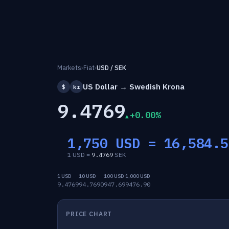
Markets
›
Fiat
›
USD / SEK
US Dollar → Swedish Krona
$
kr
9.4769
+0.00%
1,750 USD =
16,584.5
1 USD =
9.4769
SEK
1 USD
10 USD
100 USD
1,000 USD
9.4769
94.7690
947.69
9476.90
PRICE CHART