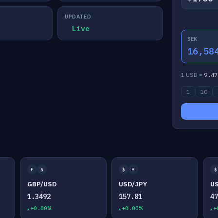
UPDATED
Live
SEK
16,58
1 USD =
9.47
1
10
£
$
$
¥
$
GBP/USD
USD/JPY
U
1.3492
157.81
4
+0.00%
+0.00%
+