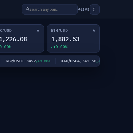
☾
🔍
LIVE
★
★
C/USD
ETH/USD
4,226.08
1,882.53
0.00%
+0.00%
1.3492
4,341.60
GBP/USD
XAU/USD
XAG/USD
+0.00%
+0.00%