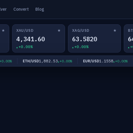
lver
Convert
Blog
★
★
★
XAU/USD
XAG/USD
BT
4,341.60
63.5820
6
+0.00%
+0.00%
+
1,882.53
1.1558
ETH/USD
EUR/USD
00%
+0.00%
+0.00%