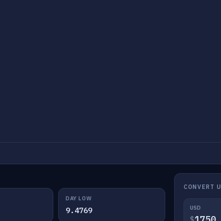
CONVERT U
DAY LOW
USD
9.4769
$