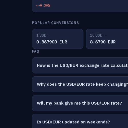
-0.30%
POPULAR CONVERSIONS
1 USD =
10 USD =
0.867900 EUR
8.6790 EUR
FAQ
How is the USD/EUR exchange rate calcula
Why does the USD/EUR rate keep changing
Will my bank give me this USD/EUR rate?
Is USD/EUR updated on weekends?