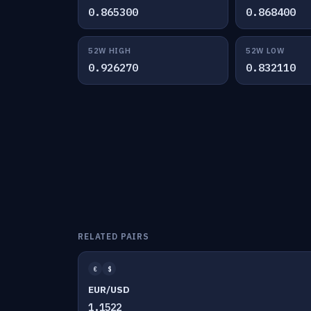
0.865300
0.868400
52W HIGH
52W LOW
0.926270
0.832110
RELATED PAIRS
€
$
EUR/USD
1.1522