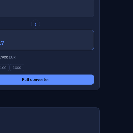
↕
27
7900
EUR
100
1000
Full converter