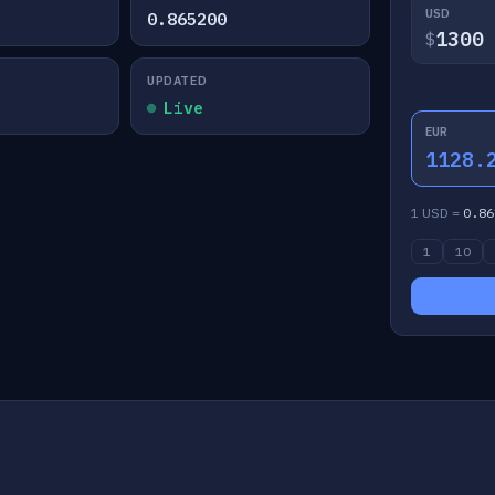
USD
0.865200
$
UPDATED
Live
EUR
1128.
1 USD =
0.86
1
10