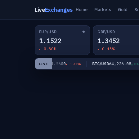
Live
Exchanges
Home
Markets
Gold
Si
★
EUR/USD
GBP/USD
1.1522
1.3452
-0.30%
-0.13%
2
61.5600
64,226.08
XAG/USD
BTC/USD
-0.82%
-1.08%
+0.0
LIVE