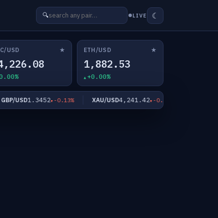
☾
🔍
LIVE
★
★
C/USD
ETH/USD
4,226.08
1,882.53
0.00%
+0.00%
1.3452
4,241.42
6
BP/USD
XAU/USD
XAG/USD
-0.13%
-0.82%