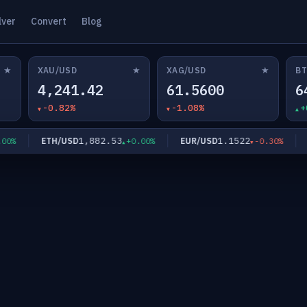
lver
Convert
Blog
★
★
★
XAU/USD
XAG/USD
BT
4,241.42
61.5600
6
-0.82%
-1.08%
+
1,882.53
1.1522
ETH/USD
EUR/USD
G
0%
+0.00%
-0.30%