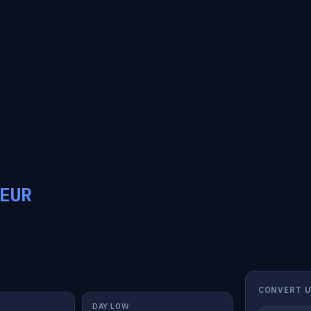
EUR
CONVERT U
DAY LOW