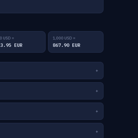
0 USD =
1,000 USD =
33.95 EUR
867.90 EUR