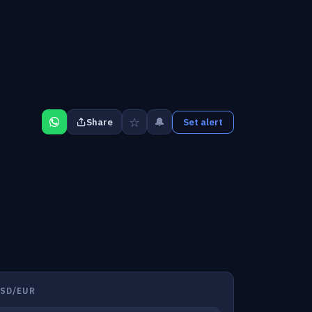
☆
🔔
Share
Set alert
SD/EUR