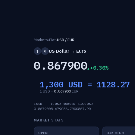
Markets
›
Fiat
›
USD / EUR
US Dollar → Euro
$
€
0.867900
+0.30%
1,300 USD =
1128.27
1 USD =
0.867900
EUR
1 USD
10 USD
100 USD
1,000 USD
0.867900
8.6790
86.7900
867.90
MARKET STATS
OPEN
DAY HIGH