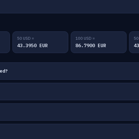
50 USD =
100 USD =
50
43.3950 EUR
86.7900 EUR
4
ted?
?