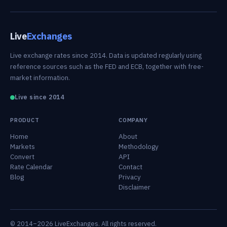
Live
Exchanges
Live exchange rates since 2014. Data is updated regularly using
reference sources such as the FED and ECB, together with free-
market information.
Live since 2014
PRODUCT
COMPANY
Home
About
Markets
Methodology
Convert
API
Rate Calendar
Contact
Blog
Privacy
Disclaimer
© 2014–2026 LiveExchanges. All rights reserved.