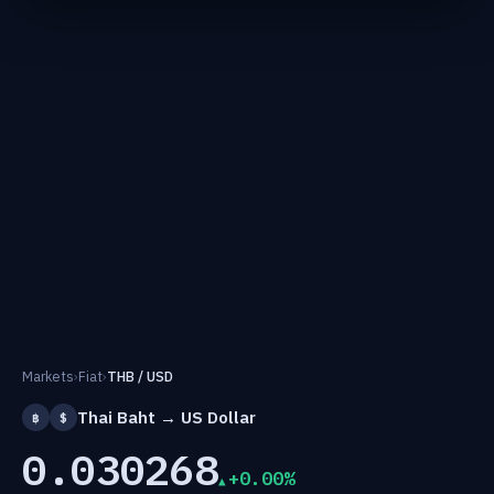
Markets
›
Fiat
›
THB / USD
Thai Baht → US Dollar
฿
$
0.030268
+0.00%