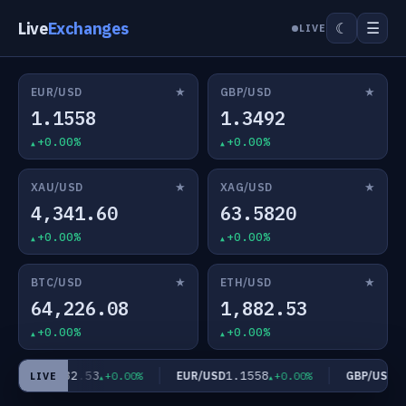
Live
Exchanges
☰
☾
LIVE
★
★
EUR/USD
GBP/USD
1.1558
1.3492
+0.00%
+0.00%
★
★
XAU/USD
XAG/USD
4,341.60
63.5820
+0.00%
+0.00%
★
★
BTC/USD
ETH/USD
64,226.08
1,882.53
+0.00%
+0.00%
1,882.53
1.1558
1.
H/USD
EUR/USD
GBP/USD
+0.00%
+0.00%
LIVE