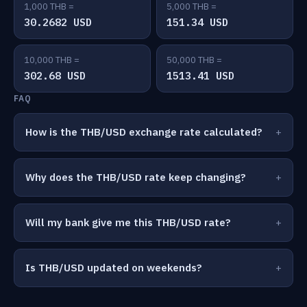
1,000 THB =
5,000 THB =
30.2682 USD
151.34 USD
10,000 THB =
50,000 THB =
302.68 USD
1513.41 USD
FAQ
How is the THB/USD exchange rate calculated?
Why does the THB/USD rate keep changing?
Will my bank give me this THB/USD rate?
Is THB/USD updated on weekends?