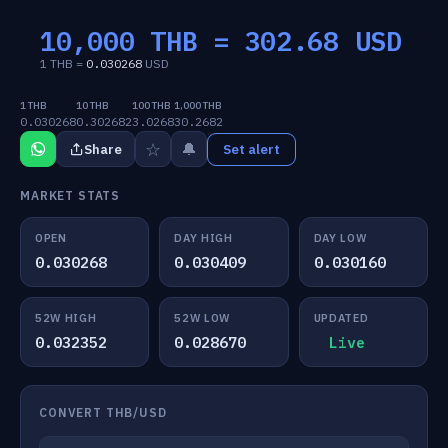
10,000 THB =
302.68
USD
1 THB =
0.030268
USD
1 THB
10 THB
100 THB
1,000 THB
0.030268
0.302682
3.0268
30.2682
☆
🔔
Share
Set alert
MARKET STATS
OPEN
DAY HIGH
DAY LOW
0.030268
0.030409
0.030160
52W HIGH
52W LOW
UPDATED
0.032352
0.028670
Live
CONVERT THB/USD