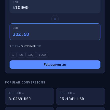
THB
฿
↕
USD
302.68
1 THB =
0.030268
USD
1
10
100
1000
Full converter
POPULAR CONVERSIONS
100 THB =
500 THB =
3.0268 USD
15.1341 USD